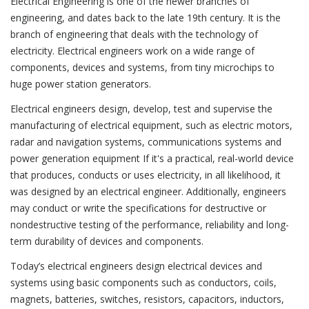
Electrical Engineering is one of the newer branches of
engineering, and dates back to the late 19th century. It is the
branch of engineering that deals with the technology of
electricity. Electrical engineers work on a wide range of
components, devices and systems, from tiny microchips to
huge power station generators.
Electrical engineers design, develop, test and supervise the
manufacturing of electrical equipment, such as electric motors,
radar and navigation systems, communications systems and
power generation equipment If it's a practical, real-world device
that produces, conducts or uses electricity, in all likelihood, it
was designed by an electrical engineer. Additionally, engineers
may conduct or write the specifications for destructive or
nondestructive testing of the performance, reliability and long-
term durability of devices and components.
Today’s electrical engineers design electrical devices and
systems using basic components such as conductors, coils,
magnets, batteries, switches, resistors, capacitors, inductors,