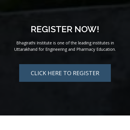
REGISTER NOW!
Bhagirathi Institute is one of the leading institutes in
Uttarakhand for Engineering and Pharmacy Education.
CLICK HERE TO REGISTER