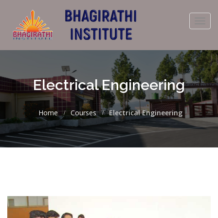
Toggl
navig
Electrical Engineering
Home
Courses
Electrical Engineering