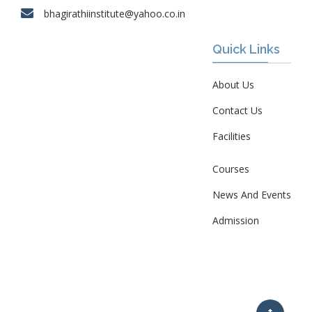
bhagirathiinstitute@yahoo.co.in
Quick Links
About Us
Contact Us
Facilities
Courses
News And Events
Admission