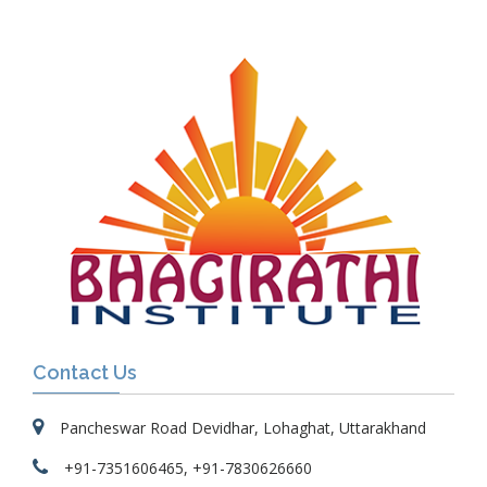
Contact Us
Pancheswar Road Devidhar, Lohaghat, Uttarakhand
+91-7351606465, +91-7830626660