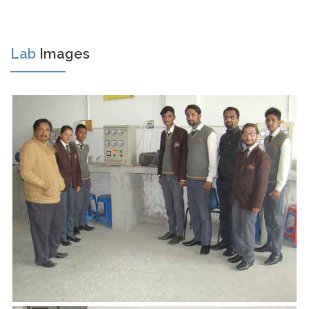
Lab
Images