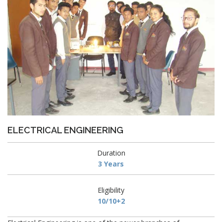
ELECTRICAL ENGINEERING
Duration
3 Years
Eligibility
10/10+2