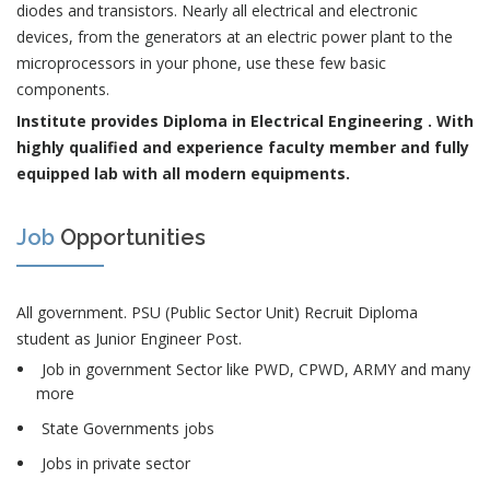
diodes and transistors. Nearly all electrical and electronic
devices, from the generators at an electric power plant to the
microprocessors in your phone, use these few basic
components.
Institute provides Diploma in Electrical Engineering . With
highly qualified and experience faculty member and fully
equipped lab with all modern equipments.
Job
Opportunities
All government. PSU (Public Sector Unit) Recruit Diploma
student as Junior Engineer Post.
Job in government Sector like PWD, CPWD, ARMY and many
more
State Governments jobs
Jobs in private sector